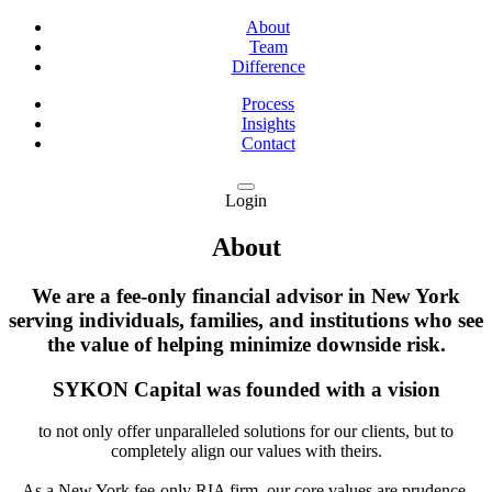
About
Team
Difference
Process
Insights
Contact
Login
About
We are a fee-only financial advisor in New York
serving individuals, families, and institutions who see
the value of helping minimize downside risk.
SYKON Capital was founded with a vision
to not only offer unparalleled solutions for our clients, but to
completely align our values with theirs.
As a New York fee-only RIA firm, our core values are prudence,