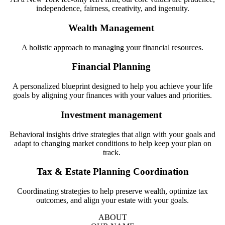
independence, fairness, creativity, and ingenuity.
Wealth Management
A holistic approach to managing your financial resources.
Financial Planning
A personalized blueprint designed to help you achieve your life
goals by aligning your finances with your values and priorities.
Investment management
Behavioral insights drive strategies that align with your goals and
adapt to changing market conditions to help keep your plan on
track.
Tax & Estate Planning Coordination
Coordinating strategies to help preserve wealth, optimize tax
outcomes, and align your estate with your goals.
ABOUT