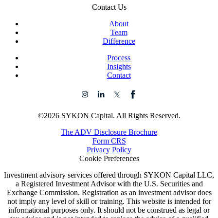
Contact Us
About
Team
Difference
Process
Insights
Contact
©2026 SYKON Capital. All Rights Reserved.
The ADV Disclosure Brochure
Form CRS
Privacy Policy
Cookie Preferences
Investment advisory services offered through SYKON Capital LLC,
a Registered Investment Advisor with the U.S. Securities and
Exchange Commission. Registration as an investment advisor does
not imply any level of skill or training. This website is intended for
informational purposes only. It should not be construed as legal or