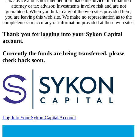
tax advice and is not intended to replace the advice of a qualified
attorney or tax advisor. Investments involve risk and are not
guaranteed. When you link to any of the web sites provided here,
you are leaving this web site. We make no representation as to the
completeness or accuracy of information provided at these web sites.
Thank you for logging into your Sykon Capital
account.
Currently the funds are being transferred, please
check back soon.
Log Into Your Sykon Capital Account