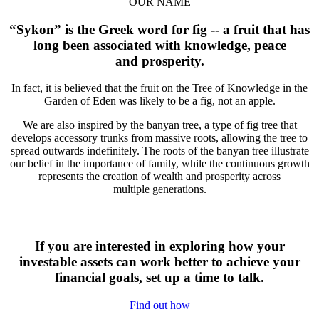
OUR NAME
“Sykon” is the Greek word for fig -- a fruit that has
long been associated with knowledge, peace
and prosperity.
In fact, it is believed that the fruit on the Tree of Knowledge in the
Garden of Eden was likely to be a fig, not an apple.
We are also inspired by the banyan tree, a type of fig tree that
develops accessory trunks from massive roots, allowing the tree to
spread outwards indefinitely. The roots of the banyan tree illustrate
our belief in the importance of family, while the continuous growth
represents the creation of wealth and prosperity across
multiple generations.
If you are interested in exploring how your
investable assets can work better to achieve your
financial goals, set up a time to talk.
Find out how