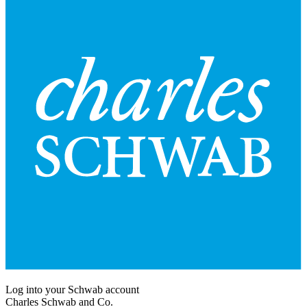
Log into your Schwab account
Charles Schwab and Co.