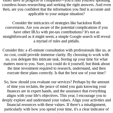
either have in progress or completed—you'll find yourself spending
countless hours researching and seeking the right answers. And even
then, are you confident that the information you find is accurate and
applicable to your unique situation?
Consider the intricacies of strategies like backdoor Roth
conversions. Are you aware of the potential complications if you
have other IRAs with pre-tax contributions? It's not as
straightforward as it might seem; a simple Google search will reveal
a myriad of rules and pitfalls.
Consider this: a 45-minute consultation with professionals like us, at
no cost, could provide immense clarity. By choosing to work with
us, you delegate this intricate task, freeing up your time for what
matters most to you. Sure, you could do it yourself, but think about
the time investment required to research, understand, and then
execute these plans correctly. Is that the best use of your time?
So, how should you evaluate our services? Perhaps by the amount
of time you reclaim, the peace of mind you gain knowing your
finances are in expert hands, and the assurance that everything
aligns with your life's objectives. This year, I encourage you to
deeply explore and understand your values. Align your activities and
financial resources with these values. If there's a misalignment,
particularly with how you spend your time, it's a clear indicator of