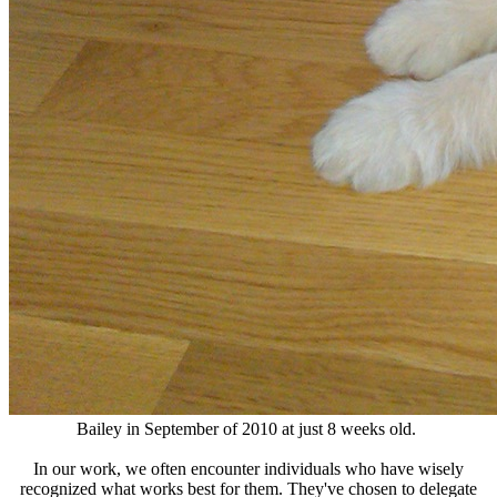
Bailey in September of 2010 at just 8 weeks old.
In our work, we often encounter individuals who have wisely
recognized what works best for them. They've chosen to delegate