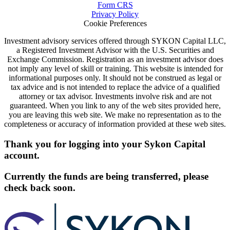
Form CRS
Privacy Policy
Cookie Preferences
Investment advisory services offered through SYKON Capital LLC,
a Registered Investment Advisor with the U.S. Securities and
Exchange Commission. Registration as an investment advisor does
not imply any level of skill or training. This website is intended for
informational purposes only. It should not be construed as legal or
tax advice and is not intended to replace the advice of a qualified
attorney or tax advisor. Investments involve risk and are not
guaranteed. When you link to any of the web sites provided here,
you are leaving this web site. We make no representation as to the
completeness or accuracy of information provided at these web sites.
Thank you for logging into your Sykon Capital
account.
Currently the funds are being transferred, please
check back soon.