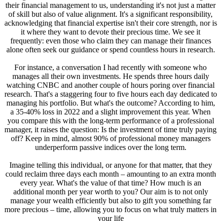
their financial management to us, understanding it's not just a matter
of skill but also of value alignment. It's a significant responsibility,
acknowledging that financial expertise isn't their core strength, nor is
it where they want to devote their precious time. We see it
frequently: even those who claim they can manage their finances
alone often seek our guidance or spend countless hours in research.
For instance, a conversation I had recently with someone who
manages all their own investments. He spends three hours daily
watching CNBC and another couple of hours poring over financial
research. That's a staggering four to five hours each day dedicated to
managing his portfolio. But what's the outcome? According to him,
a 35-40% loss in 2022 and a slight improvement this year. When
you compare this with the long-term performance of a professional
manager, it raises the question: Is the investment of time truly paying
off? Keep in mind, almost 90% of professional money managers
underperform passive indices over the long term.
Imagine telling this individual, or anyone for that matter, that they
could reclaim three days each month – amounting to an extra month
every year. What's the value of that time? How much is an
additional month per year worth to you? Our aim is to not only
manage your wealth efficiently but also to gift you something far
more precious – time, allowing you to focus on what truly matters in
your life