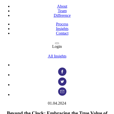
About
Team
Difference
Process
Insights
Contact
Login
All Insights
01.04.2024
Beyond the Clock: Embracing the True Value of