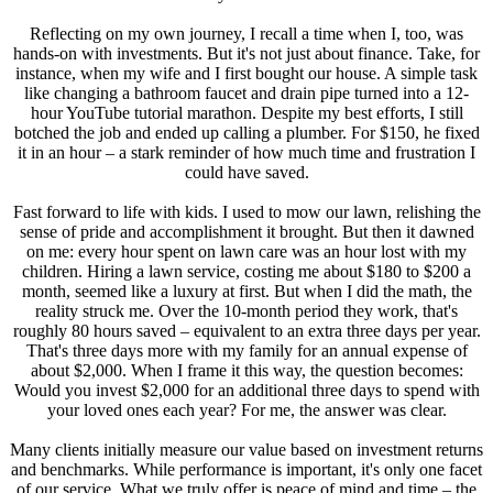
Reflecting on my own journey, I recall a time when I, too, was
hands-on with investments. But it's not just about finance. Take, for
instance, when my wife and I first bought our house. A simple task
like changing a bathroom faucet and drain pipe turned into a 12-
hour YouTube tutorial marathon. Despite my best efforts, I still
botched the job and ended up calling a plumber. For $150, he fixed
it in an hour – a stark reminder of how much time and frustration I
could have saved.
Fast forward to life with kids. I used to mow our lawn, relishing the
sense of pride and accomplishment it brought. But then it dawned
on me: every hour spent on lawn care was an hour lost with my
children. Hiring a lawn service, costing me about $180 to $200 a
month, seemed like a luxury at first. But when I did the math, the
reality struck me. Over the 10-month period they work, that's
roughly 80 hours saved – equivalent to an extra three days per year.
That's three days more with my family for an annual expense of
about $2,000. When I frame it this way, the question becomes:
Would you invest $2,000 for an additional three days to spend with
your loved ones each year? For me, the answer was clear.
Many clients initially measure our value based on investment returns
and benchmarks. While performance is important, it's only one facet
of our service. What we truly offer is peace of mind and time – the