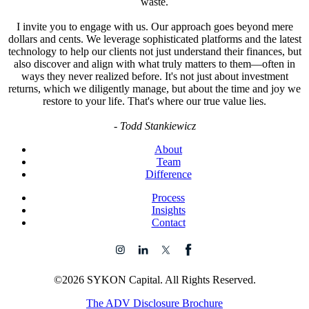
waste.
I invite you to engage with us. Our approach goes beyond mere
dollars and cents. We leverage sophisticated platforms and the latest
technology to help our clients not just understand their finances, but
also discover and align with what truly matters to them—often in
ways they never realized before. It's not just about investment
returns, which we diligently manage, but about the time and joy we
restore to your life. That's where our true value lies.
-
Todd Stankiewicz
About
Team
Difference
Process
Insights
Contact
©2026 SYKON Capital. All Rights Reserved.
The ADV Disclosure Brochure