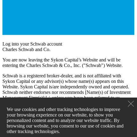
Log into your Schwab account
Charles Schwab and Co.
You are now leaving the Sykon Capital’s Website and will be
entering the Charles Schwab & Co., Inc. ("Schwab") Website.
Schwab is a registered broker-dealer, and is not affiliated with
Sykon Capital or any advisor(s) whose name(s) appears on this
Website. Sykon Capital is/are independently owned and operated.
Schwab neither endorses nor recommends [Name(s) of Investment
Management Firm(s)] [./, unless you have been referred to us
through the Schwab Advisor Network®. (This bracketed language
is for use by Schwab Advisor Network members only.)] Regardless
We use cookies and other tracking technologies to improve
of any referral or recommendation, Schwab does not endorse or
your browsing experience on our website, to show you
recommend the investment strategy of any advisor. Schwab has
personalized content and to analyze our website traffic. By
agreements with Sykon Capital under which Schwab provides
browsing our website, you consent to our use of cookies and
Sykon Capital with services related to your account. Schwab does
other tracking technologies.
not review the Sykon Capital’s Website(s), and makes no