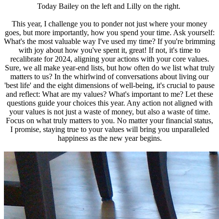
Today Bailey on the left and Lilly on the right.
This year, I challenge you to ponder not just where your money
goes, but more importantly, how you spend your time. Ask yourself:
What's the most valuable way I've used my time? If you're brimming
with joy about how you've spent it, great! If not, it's time to
recalibrate for 2024, aligning your actions with your core values.
Sure, we all make year-end lists, but how often do we list what truly
matters to us? In the whirlwind of conversations about living our
'best life' and the eight dimensions of well-being, it's crucial to pause
and reflect: What are my values? What's important to me? Let these
questions guide your choices this year. Any action not aligned with
your values is not just a waste of money, but also a waste of time.
Focus on what truly matters to you. No matter your financial status,
I promise, staying true to your values will bring you unparalleled
happiness as the new year begins.