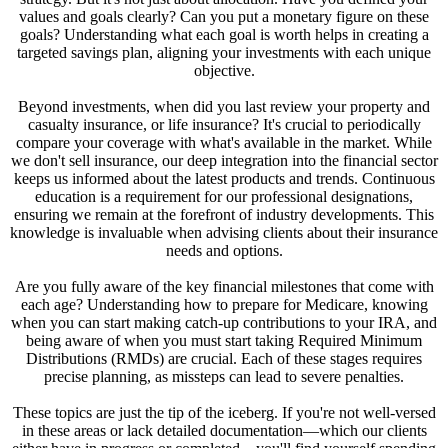
values and goals clearly? Can you put a monetary figure on these
goals? Understanding what each goal is worth helps in creating a
targeted savings plan, aligning your investments with each unique
objective.
Beyond investments, when did you last review your property and
casualty insurance, or life insurance? It's crucial to periodically
compare your coverage with what's available in the market. While
we don't sell insurance, our deep integration into the financial sector
keeps us informed about the latest products and trends. Continuous
education is a requirement for our professional designations,
ensuring we remain at the forefront of industry developments. This
knowledge is invaluable when advising clients about their insurance
needs and options.
Are you fully aware of the key financial milestones that come with
each age? Understanding how to prepare for Medicare, knowing
when you can start making catch-up contributions to your IRA, and
being aware of when you must start taking Required Minimum
Distributions (RMDs) are crucial. Each of these stages requires
precise planning, as missteps can lead to severe penalties.
These topics are just the tip of the iceberg. If you're not well-versed
in these areas or lack detailed documentation—which our clients