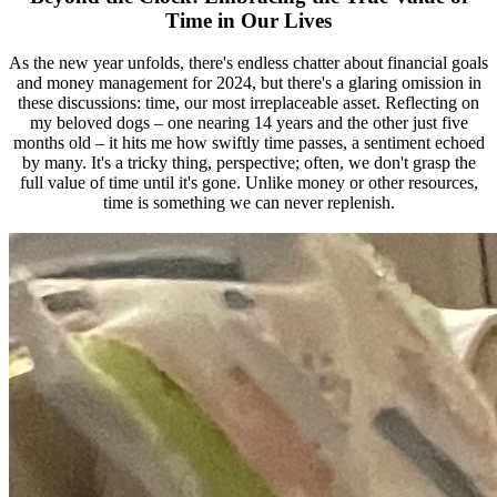
Time in Our Lives
As the new year unfolds, there's endless chatter about financial goals
and money management for 2024, but there's a glaring omission in
these discussions: time, our most irreplaceable asset. Reflecting on
my beloved dogs – one nearing 14 years and the other just five
months old – it hits me how swiftly time passes, a sentiment echoed
by many. It's a tricky thing, perspective; often, we don't grasp the
full value of time until it's gone. Unlike money or other resources,
time is something we can never replenish.