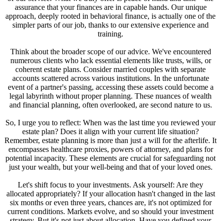
assurance that your finances are in capable hands. Our unique
approach, deeply rooted in behavioral finance, is actually one of the
simpler parts of our job, thanks to our extensive experience and
training.
Think about the broader scope of our advice. We've encountered
numerous clients who lack essential elements like trusts, wills, or
coherent estate plans. Consider married couples with separate
accounts scattered across various institutions. In the unfortunate
event of a partner's passing, accessing these assets could become a
legal labyrinth without proper planning. These nuances of wealth
and financial planning, often overlooked, are second nature to us.
So, I urge you to reflect: When was the last time you reviewed your
estate plan? Does it align with your current life situation?
Remember, estate planning is more than just a will for the afterlife. It
encompasses healthcare proxies, powers of attorney, and plans for
potential incapacity. These elements are crucial for safeguarding not
just your wealth, but your well-being and that of your loved ones.
Let's shift focus to your investments. Ask yourself: Are they
allocated appropriately? If your allocation hasn't changed in the last
six months or even three years, chances are, it's not optimized for
current conditions. Markets evolve, and so should your investment
strategy. But it's not just about allocation. Have you defined your