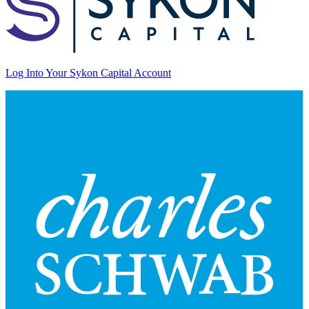
Log Into Your Sykon Capital Account