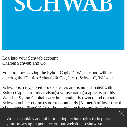
Log into your Schwab account
Charles Schwab and Co.
You are now leaving the Sykon Capital’s Website and will be
entering the Charles Schwab & Co., Inc. ("Schwab") Website.
Schwab is a registered broker-dealer, and is not affiliated with
Sykon Capital or any advisor(s) whose name(s) appears on this
Website. Sykon Capital is/are independently owned and operated.
Schwab neither endorses nor recommends [Name(s) of Investment
Management Firm(s)] [./, unless you have been referred to us
through the Schwab Advisor Network®. (This bracketed language
is for use by Schwab Advisor Network members only.)] Regardless
We use cookies and other tracking technologies to improve
of any referral or recommendation, Schwab does not endorse or
your browsing experience on our website, to show you