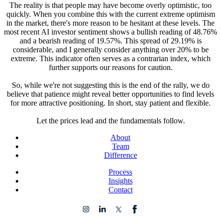
The reality is that people may have become overly optimistic, too
quickly. When you combine this with the current extreme optimism
in the market, there's more reason to be hesitant at these levels. The
most recent AI investor sentiment shows a bullish reading of 48.76%
and a bearish reading of 19.57%. This spread of 29.19% is
considerable, and I generally consider anything over 20% to be
extreme. This indicator often serves as a contrarian index, which
further supports our reasons for caution.
So, while we're not suggesting this is the end of the rally, we do
believe that patience might reveal better opportunities to find levels
for more attractive positioning. In short, stay patient and flexible.
Let the prices lead and the fundamentals follow.
About
Team
Difference
Process
Insights
Contact