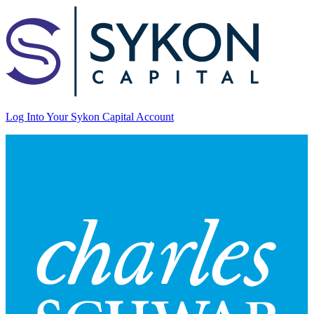
Log Into Your Sykon Capital Account