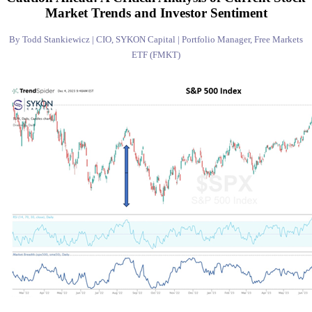
Market Trends and Investor Sentiment
By Todd Stankiewicz | CIO, SYKON Capital | Portfolio Manager, Free Markets
ETF (FMKT)