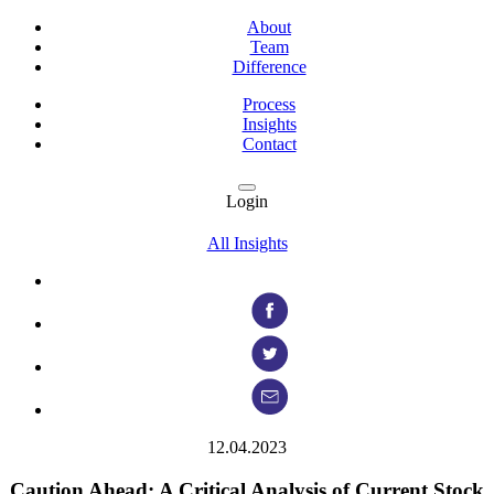
About
Team
Difference
Process
Insights
Contact
Login
All Insights
12.04.2023
Caution Ahead: A Critical Analysis of Current Stock