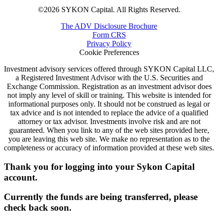
©2026 SYKON Capital. All Rights Reserved.
The ADV Disclosure Brochure
Form CRS
Privacy Policy
Cookie Preferences
Investment advisory services offered through SYKON Capital LLC,
a Registered Investment Advisor with the U.S. Securities and
Exchange Commission. Registration as an investment advisor does
not imply any level of skill or training. This website is intended for
informational purposes only. It should not be construed as legal or
tax advice and is not intended to replace the advice of a qualified
attorney or tax advisor. Investments involve risk and are not
guaranteed. When you link to any of the web sites provided here,
you are leaving this web site. We make no representation as to the
completeness or accuracy of information provided at these web sites.
Thank you for logging into your Sykon Capital
account.
Currently the funds are being transferred, please
check back soon.