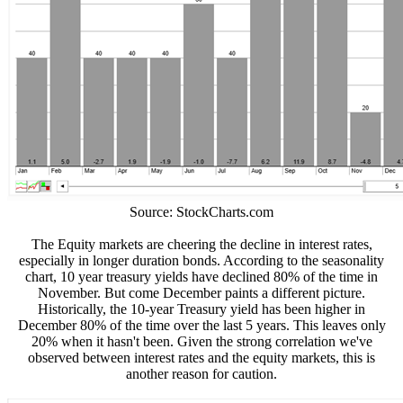
Source: StockCharts.com
The Equity markets are cheering the decline in interest rates,
especially in longer duration bonds. According to the seasonality
chart, 10 year treasury yields have declined 80% of the time in
November. But come December paints a different picture.
Historically, the 10-year Treasury yield has been higher in
December 80% of the time over the last 5 years. This leaves only
20% when it hasn't been. Given the strong correlation we've
observed between interest rates and the equity markets, this is
another reason for caution.