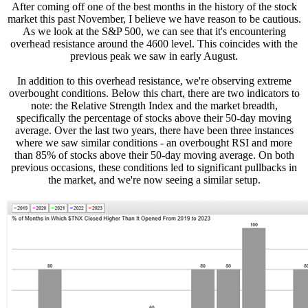
After coming off one of the best months in the history of the stock
market this past November, I believe we have reason to be cautious.
As we look at the S&P 500, we can see that it's encountering
overhead resistance around the 4600 level. This coincides with the
previous peak we saw in early August.
In addition to this overhead resistance, we're observing extreme
overbought conditions. Below this chart, there are two indicators to
note: the Relative Strength Index and the market breadth,
specifically the percentage of stocks above their 50-day moving
average. Over the last two years, there have been three instances
where we saw similar conditions - an overbought RSI and more
than 85% of stocks above their 50-day moving average. On both
previous occasions, these conditions led to significant pullbacks in
the market, and we're now seeing a similar setup.