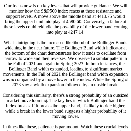
Our focus now is on key levels that will provide guidance. We will
monitor how the S&P500 index reacts at these resistance and
support levels. A move above the middle band at 4413.75 would
bring the upper band into play at 4580.60. Conversely, a failure at
these levels could rekindle the possibility of the lower band coming
into play at 4247.14.
What's intriguing is the increased likelihood of the Bollinger Bands
widening in the near future. The Bollinger Band width indicator at
the bottom of the chart demonstrates how it tends to oscillate from
narrow to wide and then reverses. We observed a similar pattern in
the Fall of 2021 and again in Spring 2023. In both instances, the
Bollinger Band width expanded, leading to significant market
movements. In the Fall of 2021 the Bollinger band width expansion
was accompanied by a move lower in the index. While the Spring of
2023 saw a width expansion followed by an upside break.
Considering this similarity, there's a strong probability of an outsized
market move looming. The key lies in which Bollinger band the
Index breaks. If it breaks the upper band, it's likely to ride higher,
while a break in the lower band suggests a higher probability of it
moving lower.
In times like these, patience is paramount. Watch these crucial levels