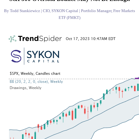
By Todd Stankiewicz | CIO, SYKON Capital | Portfolio Manager, Free Markets
ETF (FMKT)