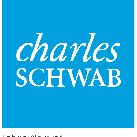
Log into your Schwab account