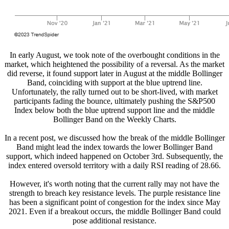
In early August, we took note of the overbought conditions in the
market, which heightened the possibility of a reversal. As the market
did reverse, it found support later in August at the middle Bollinger
Band, coinciding with support at the blue uptrend line.
Unfortunately, the rally turned out to be short-lived, with market
participants fading the bounce, ultimately pushing the S&P500
Index below both the blue uptrend support line and the middle
Bollinger Band on the Weekly Charts.
In a recent post, we discussed how the break of the middle Bollinger
Band might lead the index towards the lower Bollinger Band
support, which indeed happened on October 3rd. Subsequently, the
index entered oversold territory with a daily RSI reading of 28.66.
However, it's worth noting that the current rally may not have the
strength to breach key resistance levels. The purple resistance line
has been a significant point of congestion for the index since May
2021. Even if a breakout occurs, the middle Bollinger Band could
pose additional resistance.