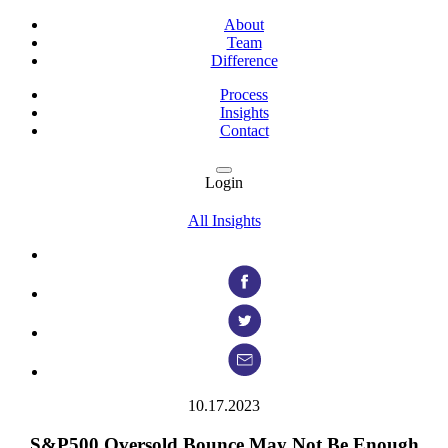
About
Team
Difference
Process
Insights
Contact
Login
All Insights
10.17.2023
S&P500 Oversold Bounce May Not Be Enough