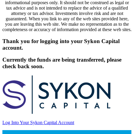
informational purposes only. It should not be construed as legal or
tax advice and is not intended to replace the advice of a qualified
attorney or tax advisor. Investments involve risk and are not
guaranteed. When you link to any of the web sites provided here,
you are leaving this web site. We make no representation as to the
completeness or accuracy of information provided at these web sites.
Thank you for logging into your Sykon Capital
account.
Currently the funds are being transferred, please
check back soon.
Log Into Your Sykon Capital Account