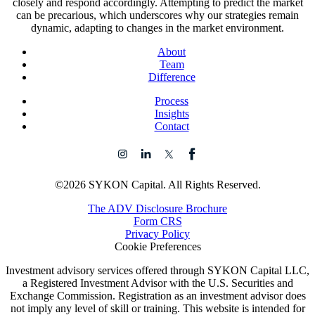
closely and respond accordingly. Attempting to predict the market
can be precarious, which underscores why our strategies remain
dynamic, adapting to changes in the market environment.
About
Team
Difference
Process
Insights
Contact
©2026 SYKON Capital. All Rights Reserved.
The ADV Disclosure Brochure
Form CRS
Privacy Policy
Cookie Preferences
Investment advisory services offered through SYKON Capital LLC,
a Registered Investment Advisor with the U.S. Securities and
Exchange Commission. Registration as an investment advisor does
not imply any level of skill or training. This website is intended for