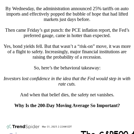
By Wednesday, the administration announced 25% tariffs on auto
imports and effectively popped the bubble of hope that had lifted
markets just days before.
Then came Friday’s gut punch: the PCE inflation report, the Fed’s
preferred gauge, came in hotter than expected.
Yes, bond yields fell. But that wasn’t a “risk-on” move, it was more
of a flight to safety. Increasingly, major financial institutions are
raising the probability of a recession.
So, here’s the behavioral takeaway:
Investors lost confidence in the idea that the Fed would step in with
rate cuts.
And when that belief dies, the safety net vanishes.
Why Is the 200-Day Moving Average So Important?