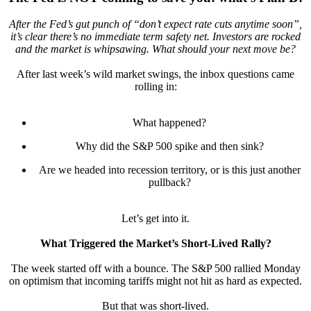
After the Fed’s gut punch of “don’t expect rate cuts anytime soon”,
it’s clear there’s no immediate term safety net. Investors are rocked
and the market is whipsawing. What should your next move be?
After last week’s wild market swings, the inbox questions came
rolling in:
What happened?
Why did the S&P 500 spike and then sink?
Are we headed into recession territory, or is this just another
pullback?
Let’s get into it.
What Triggered the Market’s Short-Lived Rally?
The week started off with a bounce. The S&P 500 rallied Monday
on optimism that incoming tariffs might not hit as hard as expected.
But that was short-lived.