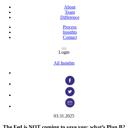
About
Team
Difference
Process
Insights
Contact
Login
All Insights
03.31.2025
The Fed is NOT coming to save you: what’s Plan B?