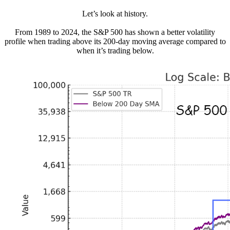
Let’s look at history.
From 1989 to 2024, the S&P 500 has shown a better volatility
profile when trading above its 200-day moving average compared to
when it’s trading below.