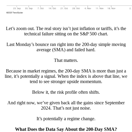
Let’s zoom out. The real story isn’t just inflation or tariffs, it’s the
technical failure sitting on the S&P 500 chart.
Last Monday’s bounce ran right into the 200-day simple moving
average (SMA) and failed hard.
That matters.
Because in market regimes, the 200-day SMA is more than just a
line, it’s potentially a signal. When the index is above that line, we
tend to see stronger upside momentum.
Below it, the risk profile often shifts.
And right now, we’ve given back all the gains since September
2024. That’s not just noise.
It’s potentially a regime change.
What Does the Data Say About the 200-Day SMA?