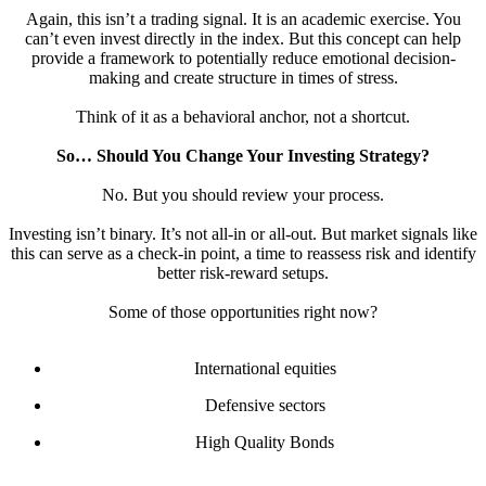
Again, this isn’t a trading signal. It is an academic exercise. You
can’t even invest directly in the index. But this concept can help
provide a framework to potentially reduce emotional decision-
making and create structure in times of stress.
Think of it as a behavioral anchor, not a shortcut.
So… Should You Change Your Investing Strategy?
No. But you should review your process.
Investing isn’t binary. It’s not all-in or all-out. But market signals like
this can serve as a check-in point, a time to reassess risk and identify
better risk-reward setups.
Some of those opportunities right now?
International equities
Defensive sectors
High Quality Bonds