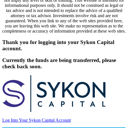
not imply any level of skill or training. This website is intended for
informational purposes only. It should not be construed as legal or
tax advice and is not intended to replace the advice of a qualified
attorney or tax advisor. Investments involve risk and are not
guaranteed. When you link to any of the web sites provided here,
you are leaving this web site. We make no representation as to the
completeness or accuracy of information provided at these web sites.
Thank you for logging into your Sykon Capital
account.
Currently the funds are being transferred, please
check back soon.
Log Into Your Sykon Capital Account