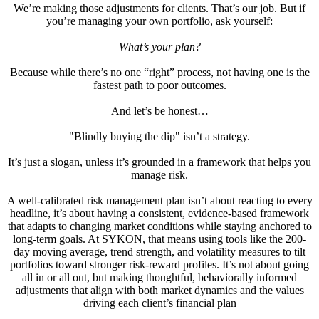
We’re making those adjustments for clients. That’s our job. But if
you’re managing your own portfolio, ask yourself:
What’s your plan?
Because while there’s no one “right” process, not having one is the
fastest path to poor outcomes.
And let’s be honest…
"Blindly buying the dip" isn’t a strategy.
It’s just a slogan, unless it’s grounded in a framework that helps you
manage risk.
A well-calibrated risk management plan isn’t about reacting to every
headline, it’s about having a consistent, evidence-based framework
that adapts to changing market conditions while staying anchored to
long-term goals. At SYKON, that means using tools like the 200-
day moving average, trend strength, and volatility measures to tilt
portfolios toward stronger risk-reward profiles. It’s not about going
all in or all out, but making thoughtful, behaviorally informed
adjustments that align with both market dynamics and the values
driving each client’s financial plan