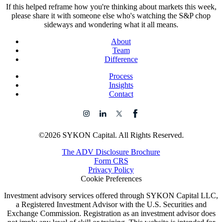
If this helped reframe how you're thinking about markets this week,
please share it with someone else who's watching the S&P chop
sideways and wondering what it all means.
About
Team
Difference
Process
Insights
Contact
©2026 SYKON Capital. All Rights Reserved.
The ADV Disclosure Brochure
Form CRS
Privacy Policy
Cookie Preferences
Investment advisory services offered through SYKON Capital LLC,
a Registered Investment Advisor with the U.S. Securities and
Exchange Commission. Registration as an investment advisor does