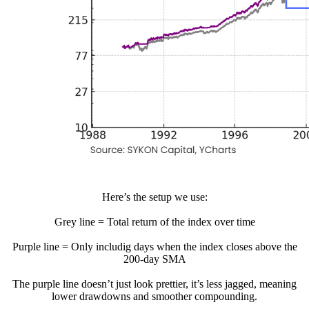
Here’s the setup we use:
Grey line = Total return of the index over time
Purple line = Only includig days when the index closes above the
200-day SMA
The purple line doesn’t just look prettier, it’s less jagged, meaning
lower drawdowns and smoother compounding.