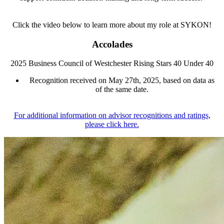
Click the video below to learn more about my role at SYKON!
Accolades
2025 Business Council of Westchester Rising Stars 40 Under 40
Recognition received on May 27th, 2025, based on data as
of the same date.
For additional information on advisor recognitions and ratings,
please click here.