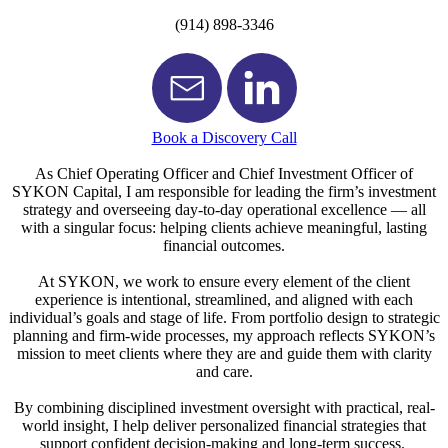
(914) 898-3346
Book a Discovery Call
As Chief Operating Officer and Chief Investment Officer of
SYKON Capital, I am responsible for leading the firm’s investment
strategy and overseeing day-to-day operational excellence — all
with a singular focus: helping clients achieve meaningful, lasting
financial outcomes.
At SYKON, we work to ensure every element of the client
experience is intentional, streamlined, and aligned with each
individual’s goals and stage of life. From portfolio design to strategic
planning and firm-wide processes, my approach reflects SYKON’s
mission to meet clients where they are and guide them with clarity
and care.
By combining disciplined investment oversight with practical, real-
world insight, I help deliver personalized financial strategies that
support confident decision-making and long-term success.