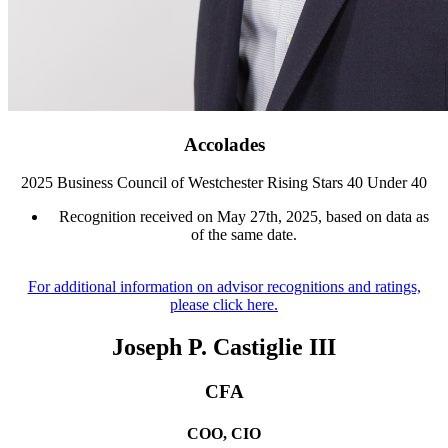
Accolades
2025 Business Council of Westchester Rising Stars 40 Under 40
Recognition received on May 27th, 2025, based on data as
of the same date.
For additional information on advisor recognitions and ratings,
please click here.
Joseph P. Castiglie III
CFA
COO, CIO