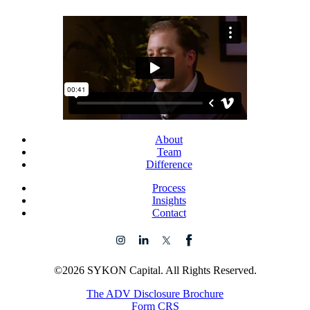
About
Team
Difference
Process
Insights
Contact
©2026 SYKON Capital. All Rights Reserved.
The ADV Disclosure Brochure
Form CRS