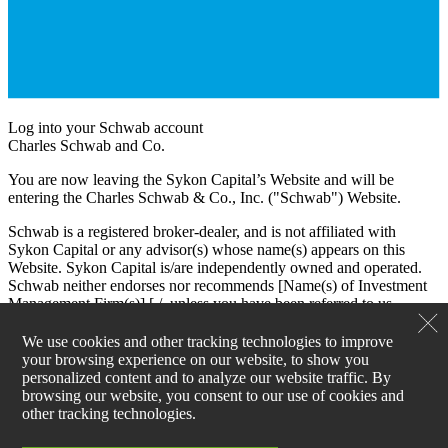
Log into your Schwab account
Charles Schwab and Co.
You are now leaving the Sykon Capital’s Website and will be
entering the Charles Schwab & Co., Inc. ("Schwab") Website.
Schwab is a registered broker-dealer, and is not affiliated with
Sykon Capital or any advisor(s) whose name(s) appears on this
Website. Sykon Capital is/are independently owned and operated.
Schwab neither endorses nor recommends [Name(s) of Investment
Management Firm(s)] [./, unless you have been referred to us
through the Schwab Advisor Network®. (This bracketed language
is for use by Schwab Advisor Network members only.)] Regardless
We use cookies and other tracking technologies to improve
of any referral or recommendation, Schwab does not endorse or
your browsing experience on our website, to show you
recommend the investment strategy of any advisor. Schwab has
personalized content and to analyze our website traffic. By
agreements with Sykon Capital under which Schwab provides
browsing our website, you consent to our use of cookies and
Sykon Capital with services related to your account. Schwab does
other tracking technologies.
not review the Sykon Capital’s Website(s), and makes no
representation regarding the content of the Website(s). The