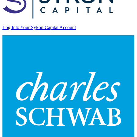
Log Into Your Sykon Capital Account