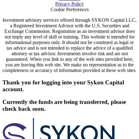
Privacy Policy
Cookie Preferences
Investment advisory services offered through SYKON Capital LLC,
a Registered Investment Advisor with the U.S. Securities and
Exchange Commission. Registration as an investment advisor does
not imply any level of skill or training. This website is intended for
informational purposes only. It should not be construed as legal or
tax advice and is not intended to replace the advice of a qualified
attorney or tax advisor. Investments involve risk and are not
guaranteed. When you link to any of the web sites provided here,
you are leaving this web site. We make no representation as to the
completeness or accuracy of information provided at these web sites.
Thank you for logging into your Sykon Capital
account.
Currently the funds are being transferred, please
check back soon.