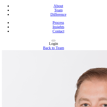
About
Team
Difference
Process
Insights
Contact
Login
Back to Team